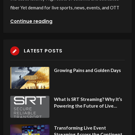
fiber Yet demand for live sports, news, events, and OTT
Continue reading
LATEST POSTS
Growing Pains and Golden Days
What Is SRT Streaming? Why It’s
Powering the Future of Live
Video in Africa
Transforming Live Event
Streaming Across the Continent