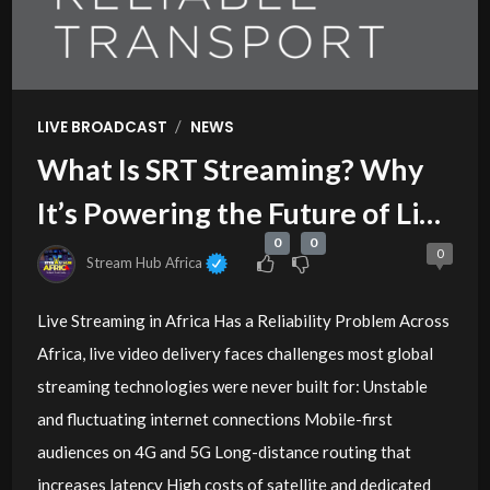
/
LIVE BROADCAST
NEWS
What Is SRT Streaming? Why
It’s Powering the Future of Live
0
0
Video in Africa
0
Stream Hub Africa
Live Streaming in Africa Has a Reliability Problem Across
Africa, live video delivery faces challenges most global
streaming technologies were never built for: Unstable
and fluctuating internet connections Mobile-first
audiences on 4G and 5G Long-distance routing that
increases latency High costs of satellite and dedicated