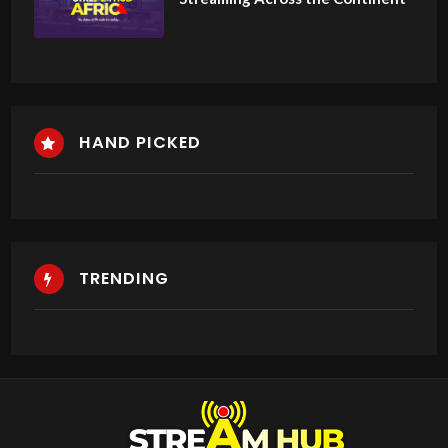
HAND PICKED
TRENDING