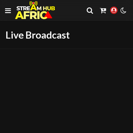
Live Broadcast