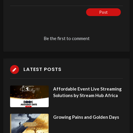
Post
Be the first to comment
LATEST POSTS
Affordable Event Live Streaming
Solutions by Stream Hub Africa
Growing Pains and Golden Days