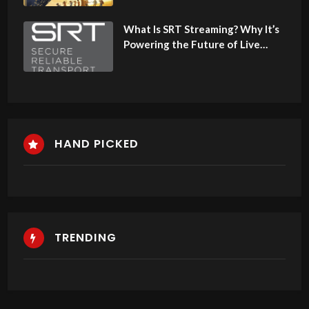
What Is SRT Streaming? Why It’s
Powering the Future of Live
Video in Africa
HAND PICKED
TRENDING