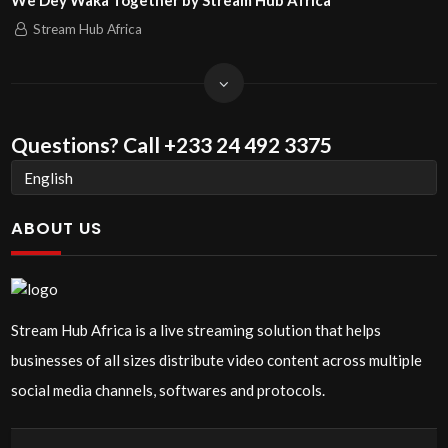
We Dey Waka Together by Stream Hub Africa
Stream Hub Africa
Questions?
Call +233 24 492 3375
ABOUT US
Stream Hub Africa is a live streaming solution that helps
businesses of all sizes distribute video content across multiple
social media channels, softwares and protocols.