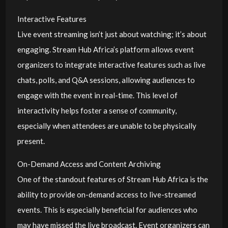
Interactive Features
Live event streaming isn’t just about watching; it’s about
engaging. Stream Hub Africa’s platform allows event
organizers to integrate interactive features such as live
chats, polls, and Q&A sessions, allowing audiences to
engage with the event in real-time. This level of
interactivity helps foster a sense of community,
especially when attendees are unable to be physically
present.
On-Demand Access and Content Archiving
One of the standout features of Stream Hub Africa is the
ability to provide on-demand access to live-streamed
events. This is especially beneficial for audiences who
may have missed the live broadcast. Event organizers can