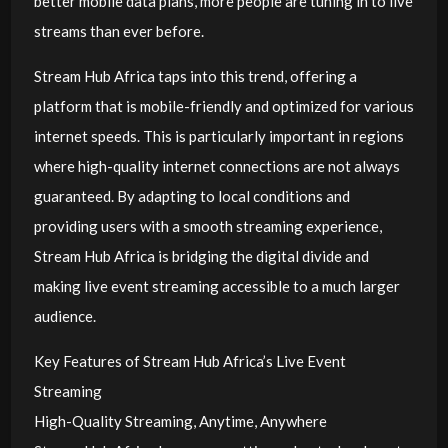
better mobile data plans, more people are tuning in to live
streams than ever before.
Stream Hub Africa taps into this trend, offering a
platform that is mobile-friendly and optimized for various
internet speeds. This is particularly important in regions
where high-quality internet connections are not always
guaranteed. By adapting to local conditions and
providing users with a smooth streaming experience,
Stream Hub Africa is bridging the digital divide and
making live event streaming accessible to a much larger
audience.
Key Features of Stream Hub Africa’s Live Event
Streaming
High-Quality Streaming, Anytime, Anywhere