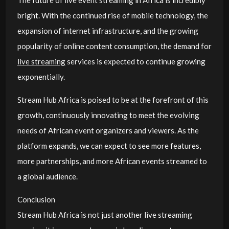
bright. With the continued rise of mobile technology, the
expansion of internet infrastructure, and the growing
popularity of online content consumption, the demand for
live streaming
services is expected to continue growing
exponentially.
Stream Hub Africa is poised to be at the forefront of this
growth, continuously innovating to meet the evolving
needs of African event organizers and viewers. As the
platform expands, we can expect to see more features,
more partnerships, and more African events streamed to
a global audience.
Conclusion
Stream Hub Africa is not just another live streaming