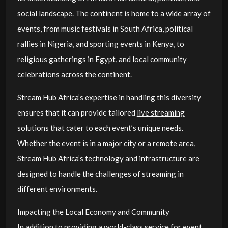
social landscape. The continent is home to a wide array of
events, from music festivals in South Africa, political
rallies in Nigeria, and sporting events in Kenya, to
religious gatherings in Egypt, and local community
celebrations across the continent.
Stream Hub Africa’s expertise in handling this diversity
ensures that it can provide tailored
live streaming
solutions that cater to each event’s unique needs.
Whether the event is in a major city or a remote area,
Stream Hub Africa’s technology and infrastructure are
designed to handle the challenges of streaming in
different environments.
Impacting the Local Economy and Community
In addition to providing a world-class service for event