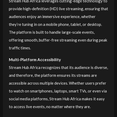
Stream Hub Africa leverages cutting-edge technology to
provide high-definition (HD) live streaming, ensuring that
audiences enjoy an immersive experience, whether
they’re tuning in on a mobile phone, tablet, or desktop.
The platform is built to handle large-scale events,
offering smooth, buffer-free streaming even during peak
traffic times.
Multi-Platform Accessibility
Stream Hub Africa recognizes that its audience is diverse,
and therefore, the platform ensures its streams are
accessible across multiple devices. Whether users prefer
to watch on smartphones, laptops, smart TVs, or even via
social media platforms, Stream Hub Africa makes it easy
to access live events, no matter where they are.