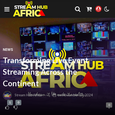
NEWS
Transforming Live Event
Streaming Across the
Continent
Stream Hub Africa
on
November 17, 2024
1
0
0