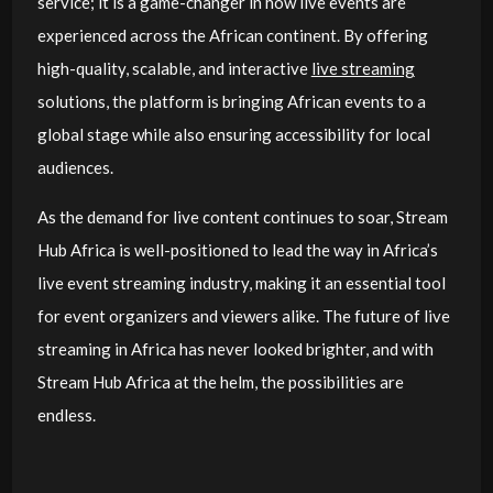
service; it is a game-changer in how live events are
experienced across the African continent. By offering
high-quality, scalable, and interactive
live streaming
solutions, the platform is bringing African events to a
global stage while also ensuring accessibility for local
audiences.
As the demand for live content continues to soar, Stream
Hub Africa is well-positioned to lead the way in Africa’s
live event streaming industry, making it an essential tool
for event organizers and viewers alike. The future of live
streaming in Africa has never looked brighter, and with
Stream Hub Africa at the helm, the possibilities are
endless.