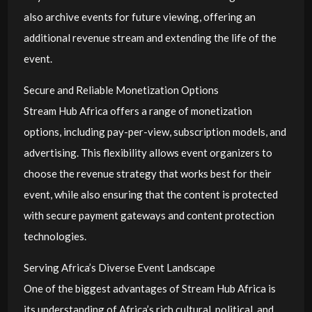
also archive events for future viewing, offering an
additional revenue stream and extending the life of the
event.
Secure and Reliable Monetization Options
Stream Hub Africa offers a range of monetization
options, including pay-per-view, subscription models, and
advertising. This flexibility allows event organizers to
choose the revenue strategy that works best for their
event, while also ensuring that the content is protected
with secure payment gateways and content protection
technologies.
Serving Africa’s Diverse Event Landscape
One of the biggest advantages of Stream Hub Africa is
its understanding of Africa’s rich cultural, political, and