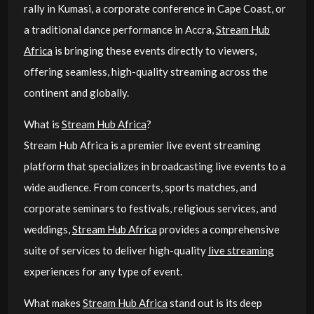
rally in Kumasi, a corporate conference in Cape Coast, or
a traditional dance performance in Accra,
Stream Hub
Africa
is bringing these events directly to viewers,
offering seamless, high-quality streaming across the
continent and globally.
What is
Stream Hub Africa
?
Stream Hub Africa is a premier live event streaming
platform that specializes in broadcasting live events to a
wide audience. From concerts, sports matches, and
corporate seminars to festivals, religious services, and
weddings,
Stream Hub Africa
provides a comprehensive
suite of services to deliver high-quality
live streaming
experiences for any type of event.
What makes
Stream Hub Africa
stand out is its deep