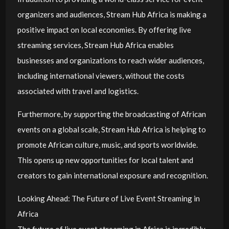
organizers and audiences, Stream Hub Africa is making a
positive impact on local economies. By offering live
streaming services, Stream Hub Africa enables
businesses and organizations to reach wider audiences,
including international viewers, without the costs
associated with travel and logistics.
Furthermore, by supporting the broadcasting of African
events on a global scale, Stream Hub Africa is helping to
promote African culture, music, and sports worldwide.
This opens up new opportunities for local talent and
creators to gain international exposure and recognition.
Looking Ahead: The Future of Live Event Streaming in
Africa
The future of live event streaming in Africa is incredibly