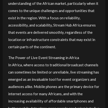
understanding of the African market, particularly when it
comes to the unique challenges and opportunities that
exist in the region. With a focus on reliability,
accessibility, and scalability, Stream Hub Africa ensures
that events are delivered smoothly, regardless of the
location or infrastructure constraints that may exist in
certain parts of the continent.
The Power of Live Event Streaming in Africa
In Africa, where access to traditional broadcast channels
can sometimes be limited or unreliable, live streaming has
emerged as an invaluable tool for event organizers and
audiences alike. Mobile phones are the primary device for
internet access for many Africans, and with the
increasing availability of affordable smartphones and