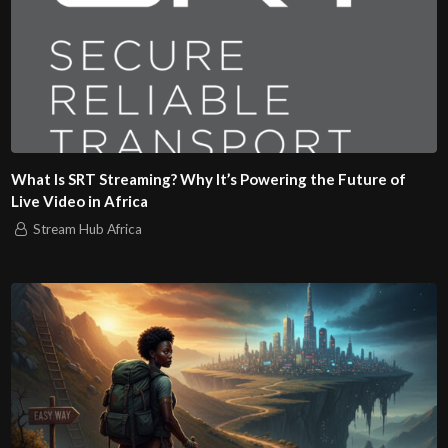
What Is SRT Streaming? Why It’s Powering the Future of
Live Video in Africa
Stream Hub Africa