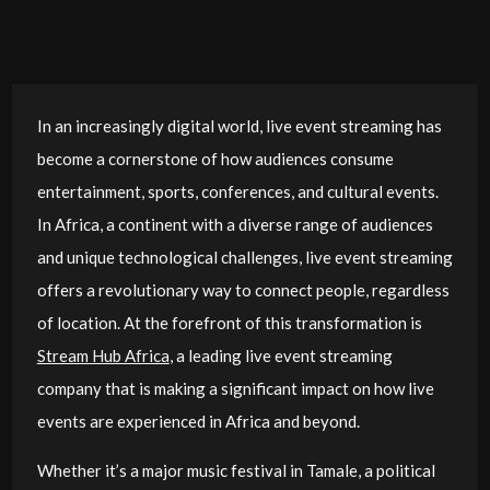
In an increasingly digital world, live event streaming has
become a cornerstone of how audiences consume
entertainment, sports, conferences, and cultural events.
In Africa, a continent with a diverse range of audiences
and unique technological challenges, live event streaming
offers a revolutionary way to connect people, regardless
of location. At the forefront of this transformation is
Stream Hub Africa
, a leading live event streaming
company that is making a significant impact on how live
events are experienced in Africa and beyond.
Whether it’s a major music festival in Tamale, a political