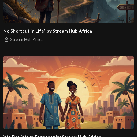
No Shortcut in Life” by Stream Hub Africa
Stream Hub Africa