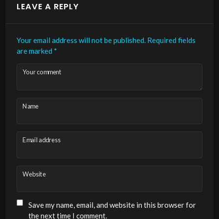
LEAVE A REPLY
Your email address will not be published.
Required fields
are marked
*
Your comment
Name
Email address
Website
Save my name, email, and website in this browser for
the next time I comment.