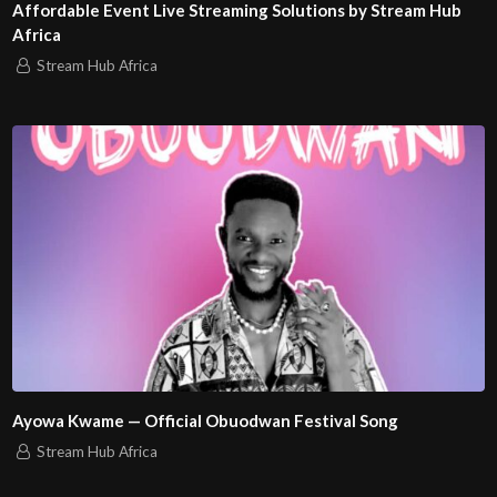
Affordable Event Live Streaming Solutions by Stream Hub
Africa
Stream Hub Africa
Ayowa Kwame — Official Obuodwan Festival Song
Stream Hub Africa