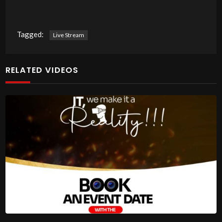
Tagged:
Live Stream
RELATED VIDEOS