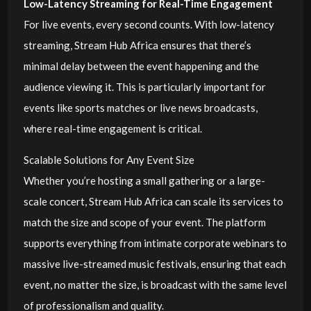
Low-Latency Streaming for Real-Time Engagement
For live events, every second counts. With low-latency
streaming, Stream Hub Africa ensures that there’s
minimal delay between the event happening and the
audience viewing it. This is particularly important for
events like sports matches or live news broadcasts,
where real-time engagement is critical.
Scalable Solutions for Any Event Size
Whether you’re hosting a small gathering or a large-
scale concert, Stream Hub Africa can scale its services to
match the size and scope of your event. The platform
supports everything from intimate corporate webinars to
massive live-streamed music festivals, ensuring that each
event, no matter the size, is broadcast with the same level
of professionalism and quality.