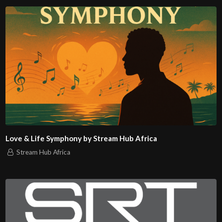
Love & Life Symphony by Stream Hub Africa
Stream Hub Africa