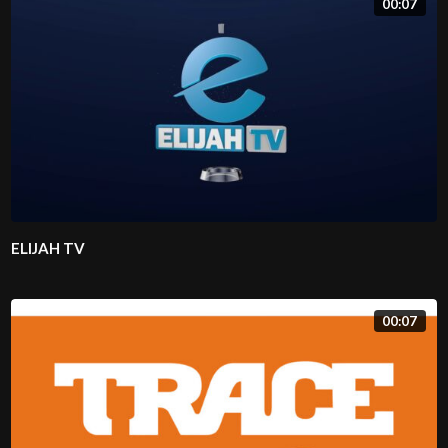
00:07
ELIJAH TV
00:07