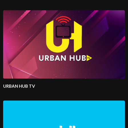
URBAN HUB TV