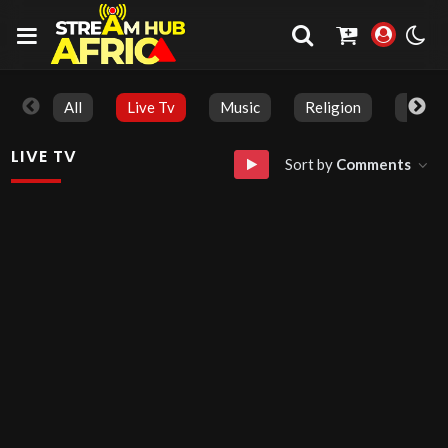
All
Live Tv
Music
Religion
Live T
LIVE TV
Sort by
Comments