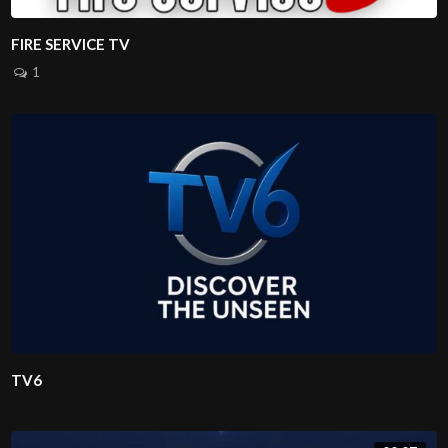
FIRE SERVICE TV
1
TV6