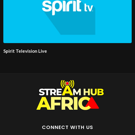
Spirit Television Live
CONNECT WITH US