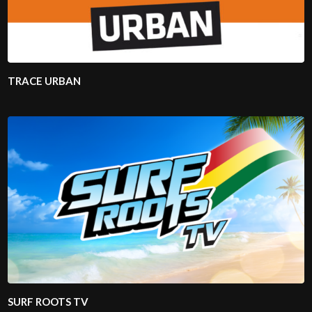
TRACE URBAN
SURF ROOTS TV