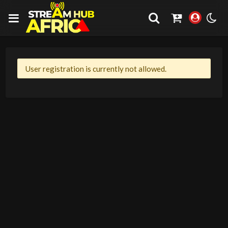
User registration is currently not allowed.