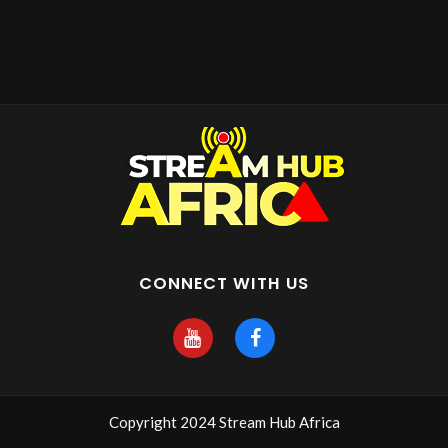
CONNECT WITH US
Copyright 2024 Stream Hub Africa