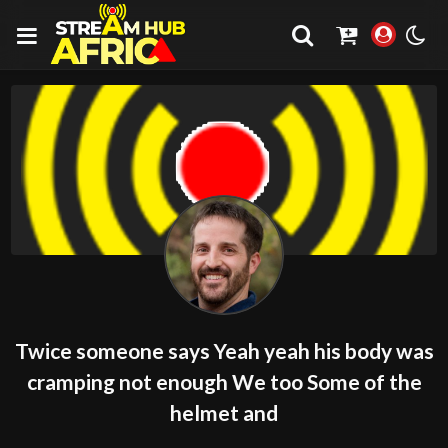
Twice someone says Yeah yeah his body was
cramping not enough We too Some of the
helmet and