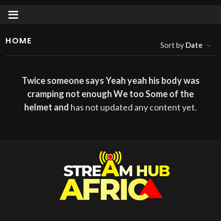
HOME
Sort by
Date
Twice someone says Yeah yeah his body was
cramping not enough We too Some of the
helmet and
has not updated any content yet.